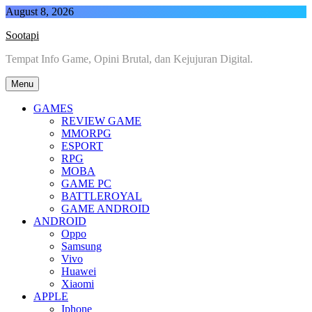
Skip
August 8, 2026
to
Sootapi
content
Tempat Info Game, Opini Brutal, dan Kejujuran Digital.
Menu
GAMES
REVIEW GAME
MMORPG
ESPORT
RPG
MOBA
GAME PC
BATTLEROYAL
GAME ANDROID
ANDROID
Oppo
Samsung
Vivo
Huawei
Xiaomi
APPLE
Iphone