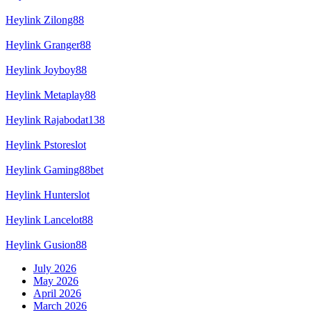
Heylink Zilong88
Heylink Granger88
Heylink Joyboy88
Heylink Metaplay88
Heylink Rajabodat138
Heylink Pstoreslot
Heylink Gaming88bet
Heylink Hunterslot
Heylink Lancelot88
Heylink Gusion88
July 2026
May 2026
April 2026
March 2026