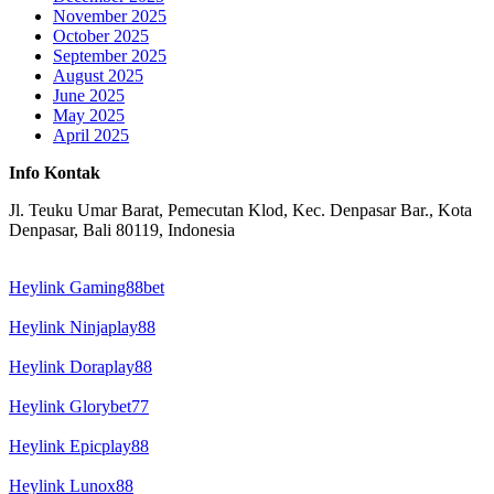
November 2025
October 2025
September 2025
August 2025
June 2025
May 2025
April 2025
Info Kontak
Jl. Teuku Umar Barat, Pemecutan Klod, Kec. Denpasar Bar., Kota
Denpasar, Bali 80119, Indonesia
Heylink Gaming88bet
Heylink Ninjaplay88
Heylink Doraplay88
Heylink Glorybet77
Heylink Epicplay88
Heylink Lunox88