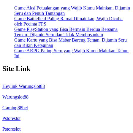
Game Aksi Petualangan yang Wajib Kamu Mainkan, Dijamin
Seru dan Penuh Tantangan
Game Battlefield Paling Ramai Dimainkan, Wajib Dicoba
oleh Pecinta FPS
Game PlayStation yang Bisa Bermain Berdua Bersama
Teman, Dijamin Seru dan Tidak Membosankan
Game Kartu yang Bisa Mabar Bareng Teman, Dijamin Seru
dan Bikin Ketagihan
Game ARPG Paling Seru yang Wajib Kamu Mainkan Tahun
Ini
Site Link
Heylink Warungslot88
Warungslot88
Gaming88bet
Pstoreslot
Pstoreslot