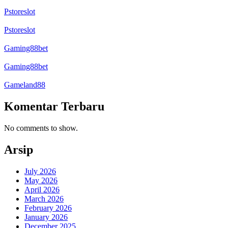
Pstoreslot
Pstoreslot
Gaming88bet
Gaming88bet
Gameland88
Komentar Terbaru
No comments to show.
Arsip
July 2026
May 2026
April 2026
March 2026
February 2026
January 2026
December 2025