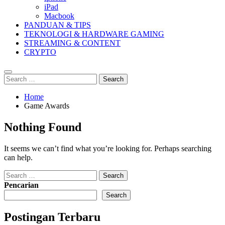
iPad
Macbook
PANDUAN & TIPS
TEKNOLOGI & HARDWARE GAMING
STREAMING & CONTENT
CRYPTO
Search
for:
Home
Game Awards
Nothing Found
It seems we can’t find what you’re looking for. Perhaps searching
can help.
Search
for:
Pencarian
Search
Postingan Terbaru