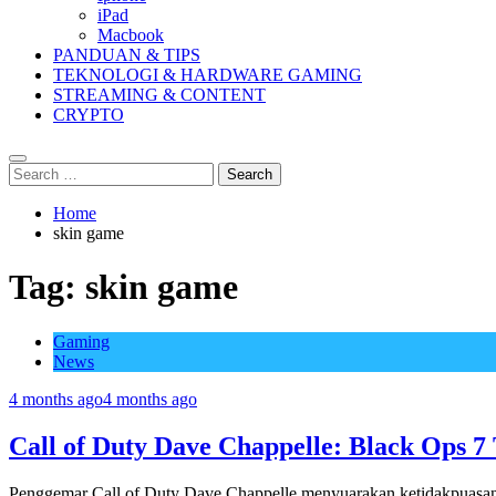
iPad
Macbook
PANDUAN & TIPS
TEKNOLOGI & HARDWARE GAMING
STREAMING & CONTENT
CRYPTO
Search
for:
Home
skin game
Tag:
skin game
Gaming
News
4 months ago
4 months ago
Call of Duty Dave Chappelle: Black Ops 7
Penggemar Call of Duty Dave Chappelle menyuarakan ketidakpuasan