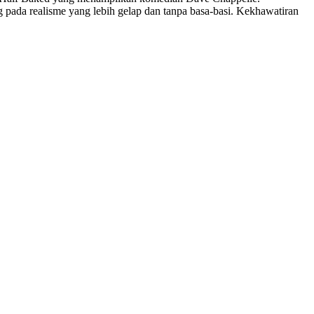
pada realisme yang lebih gelap dan tanpa basa-basi. Kekhawatiran