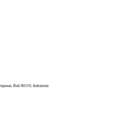
npasar, Bali 80119, Indonesia