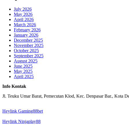
July 2026
May 2026
April 2026
March 2026
February 2026
January 2026
December 2025
November 2025
October 2025
September 2025
August 2025
June 2025
May 2025
April 2025
Info Kontak
Jl. Teuku Umar Barat, Pemecutan Klod, Kec. Denpasar Bar., Kota De
Heylink Gaming88bet
Heylink Ninjaplay88